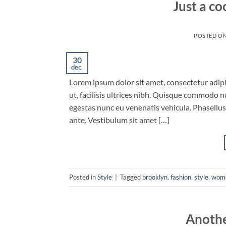
Just a co
POSTED O
30
dec.
Lorem ipsum dolor sit amet, consectetur adipis
ut, facilisis ultrices nibh. Quisque commodo n
egestas nunc eu venenatis vehicula. Phasellus 
ante. Vestibulum sit amet […]
Posted in
Style
|
Tagged
brooklyn
,
fashion
,
style
,
wom
Anothe