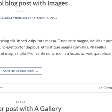
ol blog post with Images
N
30 DECEMBRIE 2013
BY
SMARTGROUPCJ
cing elit. In sed vulputate massa. Fusce ante magna, iaculis ut pu
unc eget tortor dapibus, et tristique magna convallis. Phasellus
et magna nulla. Proin ante nunc, mollis a lectus ac, volutpat place
CONTINUE READING
→
en
14
Comm
STYLE
r post with A Gallery