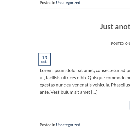
Posted in
Uncategorized
Just ano
POSTED O
13
oct.
Lorem ipsum dolor sit amet, consectetur adipis
ut, facilisis ultrices nibh. Quisque commodo n
egestas nunc eu venenatis vehicula. Phasellus 
ante. Vestibulum sit amet […]
Posted in
Uncategorized