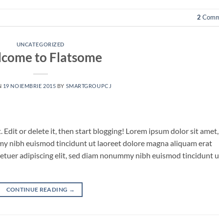
2
Comm
UNCATEGORIZED
come to Flatsome
N
19 NOIEMBRIE 2015
BY
SMARTGROUPCJ
 Edit or delete it, then start blogging! Lorem ipsum dolor sit amet,
my nibh euismod tincidunt ut laoreet dolore magna aliquam erat
tetuer adipiscing elit, sed diam nonummy nibh euismod tincidunt u
CONTINUE READING
→