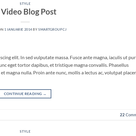
STYLE
 Video Blog Post
ON
1 IANUARIE 2014
BY
SMARTGROUPCJ
cing elit. In sed vulputate massa. Fusce ante magna, iaculis ut pu
unc eget tortor dapibus, et tristique magna convallis. Phasellus
et magna nulla. Proin ante nunc, mollis a lectus ac, volutpat place
CONTINUE READING
→
22
Comm
STYLE