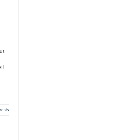
rus
rat
ents