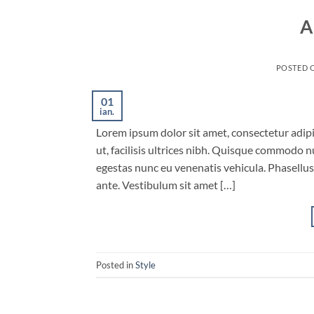
A
POSTED 
01
ian.
Lorem ipsum dolor sit amet, consectetur adipis
ut, facilisis ultrices nibh. Quisque commodo n
egestas nunc eu venenatis vehicula. Phasellus 
ante. Vestibulum sit amet […]
Posted in
Style