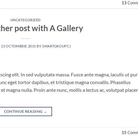
13
Comm
UNCATEGORIZED
ther post with A Gallery
N
13 OCTOMBRIE 2015
BY
SMARTGROUPCJ
cing elit. In sed vulputate massa. Fusce ante magna, iaculis ut pu
unc eget tortor dapibus, et tristique magna convallis. Phasellus
et magna nulla. Proin ante nunc, mollis a lectus ac, volutpat place
CONTINUE READING
→
15
Comm