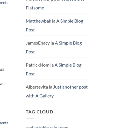
ents
Flatsome
Matthewbak
la
A Simple Blog
Post
JamesEnacy
la
A Simple Blog
Post
PatrickNom
la
A Simple Blog
rus
Post
rat
Albertevita
la
Just another post
with A Gallery
TAG CLOUD
ents
brooklyn
fashion
style
women