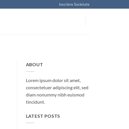
inscriere Societate
ABOUT
Lorem ipsum dolor sit amet,
consectetuer adipiscing elit, sed
diam nonummy nibh euismod
tincidunt.
LATEST POSTS