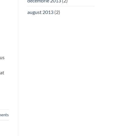
decembrie 2013
(2)
august 2013
(2)
rus
rat
ents