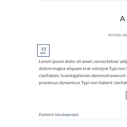
A 
POSTED O
13
oct.
Lorem ipsum dolor sit amet, consectetuer adi
dolore magna aliquam erat volutpat.Typi non ha
claritatem. Investigationes demonstraverunt le
processus dynamicus Typi non habent claritat
Posted in
Uncategorized