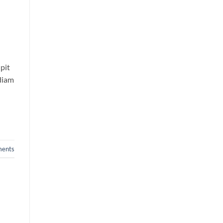
pit
 diam
ents