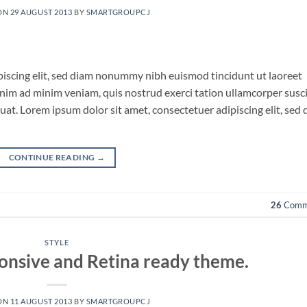
ON
29 AUGUST 2013
BY
SMARTGROUPCJ
piscing elit, sed diam nonummy nibh euismod tincidunt ut laoreet
nim ad minim veniam, quis nostrud exerci tation ullamcorper susci
uat. Lorem ipsum dolor sit amet, consectetuer adipiscing elit, sed
CONTINUE READING
→
26
Comm
STYLE
onsive and Retina ready theme.
ON
11 AUGUST 2013
BY
SMARTGROUPCJ