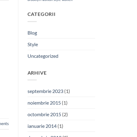
CATEGORII
Blog
Style
Uncategorized
ARHIVE
septembrie 2023
(1)
noiembrie 2015
(1)
octombrie 2015
(2)
ents
ianuarie 2014
(1)