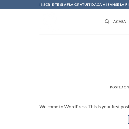
Skip
INSCRIE-TE SI AFLA GRATUIT DACA AI SANSE LA 
to
content
ACASA
POSTED O
Welcome to WordPress. This is your first post. 