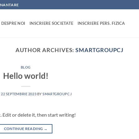
FINANTARE
DESPRE NOI
INSCRIERE SOCIETATE
INSCRIERE PERS. FIZICA
AUTHOR ARCHIVES:
SMARTGROUPCJ
BLOG
Hello world!
N
22 SEPTEMBRIE 2023
BY
SMARTGROUPCJ
Edit or delete it, then start writing!
CONTINUE READING
→