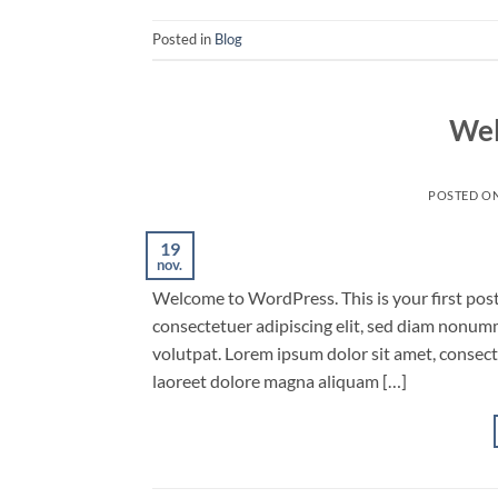
Posted in
Blog
Wel
POSTED O
19
nov.
Welcome to WordPress. This is your first post.
consectetuer adipiscing elit, sed diam nonum
volutpat. Lorem ipsum dolor sit amet, consec
laoreet dolore magna aliquam […]