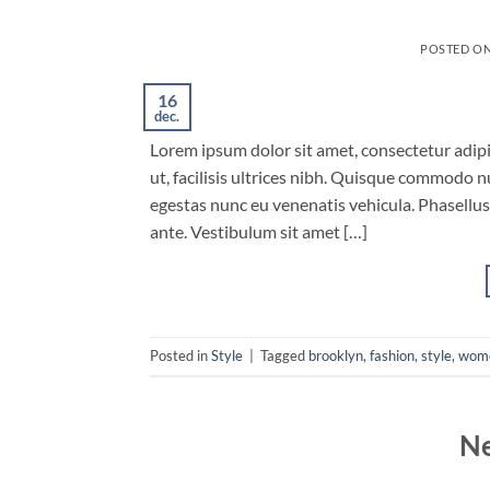
POSTED O
16
dec.
Lorem ipsum dolor sit amet, consectetur adipis
ut, facilisis ultrices nibh. Quisque commodo n
egestas nunc eu venenatis vehicula. Phasellus 
ante. Vestibulum sit amet […]
Posted in
Style
|
Tagged
brooklyn
,
fashion
,
style
,
wom
Ne