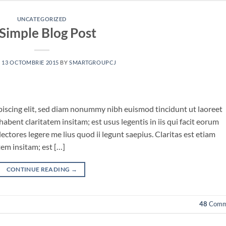
UNCATEGORIZED
Simple Blog Post
N
13 OCTOMBRIE 2015
BY
SMARTGROUPCJ
piscing elit, sed diam nonummy nibh euismod tincidunt ut laoreet
bent claritatem insitam; est usus legentis in iis qui facit eorum
ctores legere me lius quod ii legunt saepius. Claritas est etiam
em insitam; est […]
CONTINUE READING
→
48
Comm