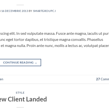
N
16 DECEMBRIE 2013
BY
SMARTGROUPCJ
cing elit. In sed vulputate massa. Fusce ante magna, iaculis ut pu
unc eget tortor dapibus, et tristique magna convallis. Phasellus
et magna nulla. Proin ante nunc, mollis a lectus ac, volutpat place
CONTINUE READING
→
en
27
Comm
STYLE
w Client Landed