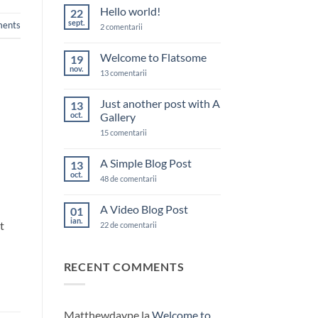
Hello world!
22
sept.
ents
la
2 comentarii
Hello
world!
Welcome to Flatsome
19
nov.
la
13 comentarii
Welcome
to
Flatsome
Just another post with A
13
oct.
Gallery
la
15 comentarii
Just
another
post
A Simple Blog Post
13
with
oct.
A
la
48 de comentarii
Gallery
A
Simple
Blog
A Video Blog Post
01
Post
ian.
t
la
22 de comentarii
A
Video
Blog
Post
RECENT COMMENTS
Matthewdaype
la
Welcome to