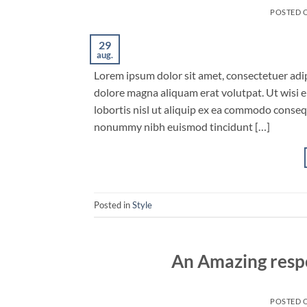
POSTED 
29
aug.
Lorem ipsum dolor sit amet, consectetuer adi
dolore magna aliquam erat volutpat. Ut wisi e
lobortis nisl ut aliquip ex ea commodo conseq
nonummy nibh euismod tincidunt […]
Posted in
Style
An Amazing resp
POSTED 