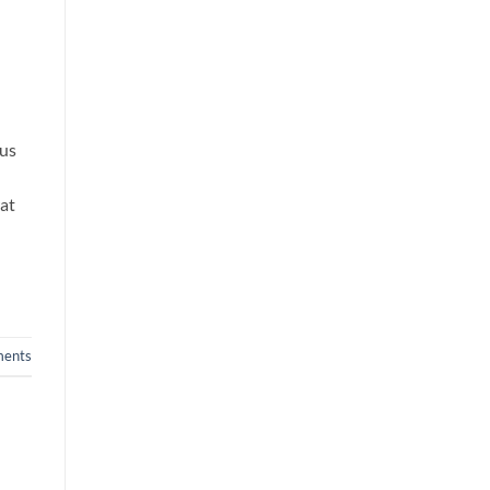
rus
rat
ents